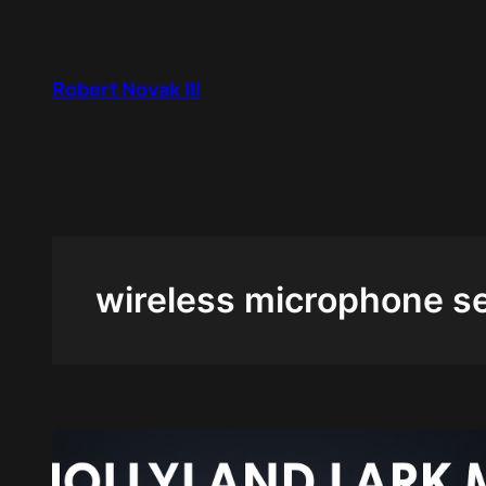
Skip
to
content
Robert Novak III
wireless microphone s