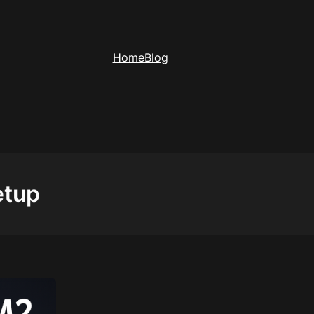
Home
Blog
etup