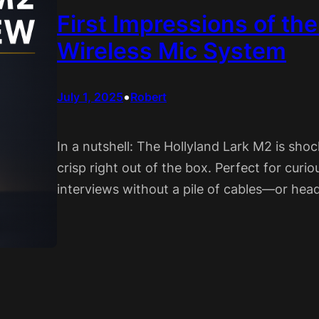
First Impressions of th
Wireless Mic System
•
July 1, 2025
Robert
In a nutshell: The Hollyland Lark M2 is shock
crisp right out of the box. Perfect for cur
interviews without a pile of cables—or hea