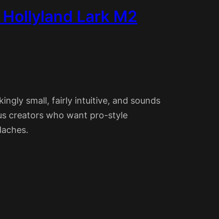
e Hollyland Lark M2
ingly small, fairly intuitive, and sounds
ious creators who want pro-style
daches.